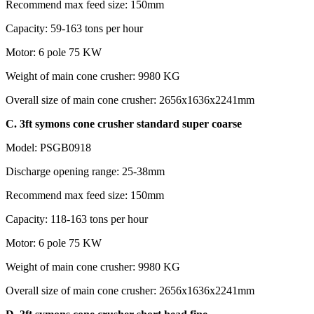
Recommend max feed size: 150mm
Capacity: 59-163 tons per hour
Motor: 6 pole 75 KW
Weight of main cone crusher: 9980 KG
Overall size of main cone crusher: 2656x1636x2241mm
C. 3ft symons cone crusher standard super coarse
Model: PSGB0918
Discharge opening range: 25-38mm
Recommend max feed size: 150mm
Capacity: 118-163 tons per hour
Motor: 6 pole 75 KW
Weight of main cone crusher: 9980 KG
Overall size of main cone crusher: 2656x1636x2241mm