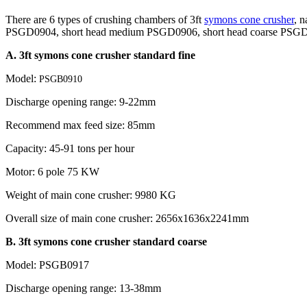
There are 6 types of crushing chambers of 3ft
symons cone crusher
, 
PSGD0904, short head medium PSGD0906, short head coarse PSGD090
A. 3ft symons cone crusher standard fine
Model:
PSGB0910
Discharge opening range: 9-22mm
Recommend max feed size: 85mm
Capacity: 45-91 tons per hour
Motor: 6 pole 75 KW
Weight of main cone crusher: 9980 KG
Overall size of main cone crusher: 2656x1636x2241mm
B. 3ft symons cone crusher standard coarse
Model: PSGB0917
Discharge opening range: 13-38mm