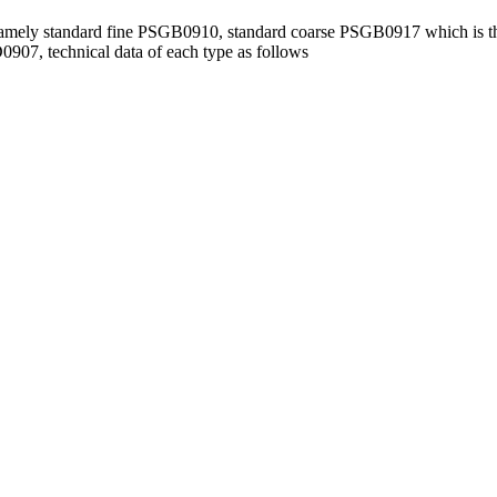
namely standard fine PSGB0910, standard coarse PSGB0917 which is t
7, technical data of each type as follows