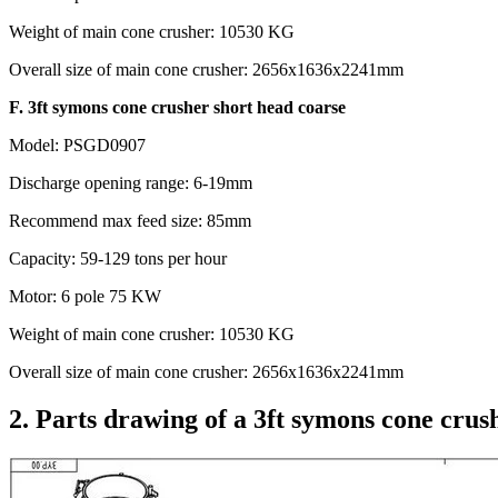
Weight of main cone crusher: 10530 KG
Overall size of main cone crusher: 2656x1636x2241mm
F. 3ft symons cone crusher short head coarse
Model: PSGD0907
Discharge opening range: 6-19mm
Recommend max feed size: 85mm
Capacity: 59-129 tons per hour
Motor: 6 pole 75 KW
Weight of main cone crusher: 10530 KG
Overall size of main cone crusher: 2656x1636x2241mm
2. Parts drawing of a 3ft symons cone crus