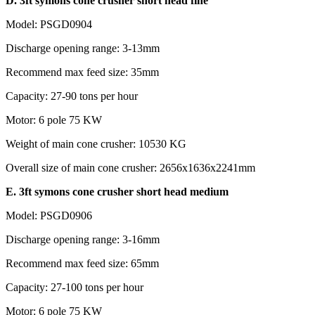
D. 3ft symons cone crusher short head fine
Model: PSGD0904
Discharge opening range: 3-13mm
Recommend max feed size: 35mm
Capacity: 27-90 tons per hour
Motor: 6 pole 75 KW
Weight of main cone crusher: 10530 KG
Overall size of main cone crusher: 2656x1636x2241mm
E. 3ft symons cone crusher short head medium
Model: PSGD0906
Discharge opening range: 3-16mm
Recommend max feed size: 65mm
Capacity: 27-100 tons per hour
Motor: 6 pole 75 KW