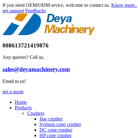
If you need OEM/ODM sevice, welcome to contact us.
Know more..
get support
Feedbacks
008613721419876
Any queries? Call us.
sales@deyamachinery.com
Email to us!
get a quote
Home
Products
Crushers
Jaw crusher
Symons cone crusher
DC cone crusher
HP cone crusher