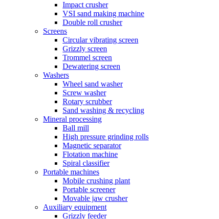
Impact crusher
VSI sand making machine
Double roll crusher
Screens
Circular vibrating screen
Grizzly screen
Trommel screen
Dewatering screen
Washers
Wheel sand washer
Screw washer
Rotary scrubber
Sand washing & recycling
Mineral processing
Ball mill
High pressure grinding rolls
Magnetic separator
Flotation machine
Spiral classifier
Portable machines
Mobile crushing plant
Portable screener
Movable jaw crusher
Auxiliary equipment
Grizzly feeder