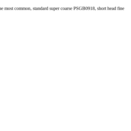
he most common, standard super coarse PSGB0918, short head fine