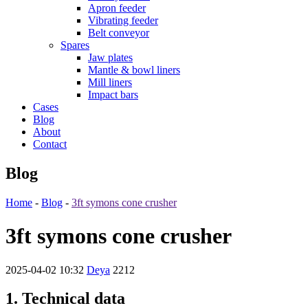
Apron feeder
Vibrating feeder
Belt conveyor
Spares
Jaw plates
Mantle & bowl liners
Mill liners
Impact bars
Cases
Blog
About
Contact
Blog
Home
-
Blog
-
3ft symons cone crusher
3ft symons cone crusher
2025-04-02 10:32
Deya
2212
1. Technical data